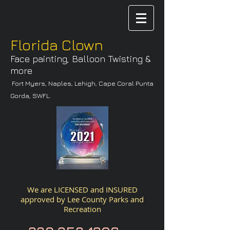
Florida Clown
Face painting, Balloon Twisting &
more
Fort Myers, Naples, Lehigh, Cape Coral Punta
Gorda, SWFL.
We are LICENSED and INSURED
approved by
Lee County Parks and
Recreation