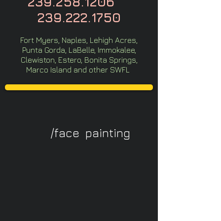
239.258.1206
239.222.1750
Fort Myers, Naples, Lehigh Acres,
Punta Gorda, LaBelle, Immokalee,
Clewiston, Estero, Bonita Springs,
Marco Island and other SWFL
/face painting