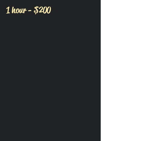
1 hour - $200